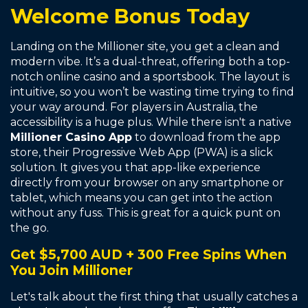
Welcome Bonus Today
Landing on the Millioner site, you get a clean and
modern vibe. It’s a dual-threat, offering both a top-
notch online casino and a sportsbook. The layout is
intuitive, so you won’t be wasting time trying to find
your way around. For players in Australia, the
accessibility is a huge plus. While there isn't a native
Millioner Casino App
to download from the app
store, their Progressive Web App (PWA) is a slick
solution. It gives you that app-like experience
directly from your browser on any smartphone or
tablet, which means you can get into the action
without any fuss. This is great for a quick punt on
the go.
Get $5,700 AUD + 300 Free Spins When
You Join Millioner
Let's talk about the first thing that usually catches a