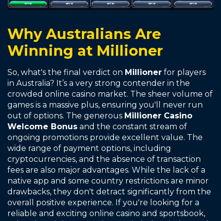
Why Australians Are
Winning at Millioner
So, what's the final verdict on
Millioner
for players
in Australia? It’s a very strong contender in the
crowded online casino market. The sheer volume of
games is a massive plus, ensuring you'll never run
out of options. The generous
Millioner Casino
Welcome Bonus
and the constant stream of
ongoing promotions provide excellent value. The
wide range of payment options, including
cryptocurrencies, and the absence of transaction
fees are also major advantages. While the lack of a
native app and some country restrictions are minor
drawbacks, they don't detract significantly from the
overall positive experience. If you're looking for a
reliable and exciting online casino and sportsbook,