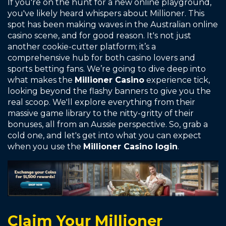
If you're on the hunt for a new online playground,
you've likely heard whispers about Millioner. This
spot has been making waves in the Australian online
casino scene, and for good reason. It's not just
another cookie-cutter platform; it’s a
comprehensive hub for both casino lovers and
sports betting fans. We’re going to dive deep into
what makes the
Millioner Casino
experience tick,
looking beyond the flashy banners to give you the
real scoop. We'll explore everything from their
massive game library to the nitty-gritty of their
bonuses, all from an Aussie perspective. So, grab a
cold one, and let's get into what you can expect
when you use the
Millioner Casino login
.
Claim Your Millioner