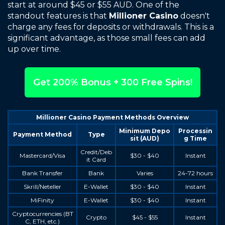
start at around $45 or $55 AUD. One of the
standout features is that
Millioner Casino
doesn't
charge any fees for deposits or withdrawals. This is a
significant advantage, as those small fees can add
up over time.
Get 200% Bonus + 300 Free Spins!
Millioner Casino Payment Methods Overview
Minimum Depo
Processin
Payment Method
Type
sit (AUD)
g Time
Credit/Deb
Mastercard/Visa
$30 - $40
Instant
it Card
Bank Transfer
Bank
Varies
24-72 hours
Skrill/Neteller
E-Wallet
$30 - $40
Instant
MiFinity
E-Wallet
$30 - $40
Instant
Cryptocurrencies (BT
Crypto
$45 - $55
Instant
C, ETH, etc.)