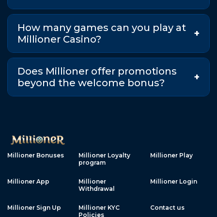
app installed, works perfectly on any phone or
tablet.
Millioner takes Mastercard and Visa, e-wallets
like Skrill and Neteller, and crypto. Plus
How many games can you play at
Millioner charges zero fees on deposits and
Millioner Casino?
withdrawals.
Millioner serves up over 12,000 games—
cutting-edge slots, timeless blackjack and
Does Millioner offer promotions
roulette, and a live casino with real dealers
beyond the welcome bonus?
streaming the action.
Yes. Millioner keeps rewarding you with
weekday free spins, weekend reload bonuses,
weekly crypto reloads, and up to 15% weekly
cashback on losses.
Millioner Bonuses
Millioner Loyalty
Millioner Play
program
Millioner App
Millioner
Millioner Login
Withdrawal
Millioner Sign Up
Millioner KYC
Contact us
Policies