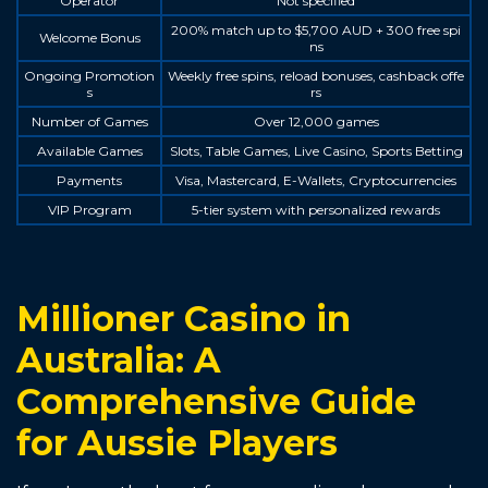
Operator
Not specified
200% match up to $5,700 AUD + 300 free spi
Welcome Bonus
ns
Ongoing Promotion
Weekly free spins, reload bonuses, cashback offe
s
rs
Number of Games
Over 12,000 games
Available Games
Slots, Table Games, Live Casino, Sports Betting
Payments
Visa, Mastercard, E-Wallets, Cryptocurrencies
VIP Program
5-tier system with personalized rewards
Millioner Casino in
Australia: A
Comprehensive Guide
for Aussie Players