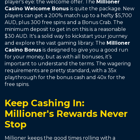
player's eye: the welcome offer. The
Millioner
Casino Welcome Bonus
is quite the package. New
players can get a 200% match up to a hefty $5,700
AUD, plus 300 free spins and a Bonus Crab. The
minimum deposit to get in on this is a reasonable
$30 AUD. It's a solid way to kickstart your journey
and explore the vast gaming library. The
Millioner
Casino Bonus
is designed to give you a good run
for your money, but as with all bonuses, it’s
important to understand the terms. The wagering
requirements are pretty standard, with a 35x
playthrough for the bonus cash and 40x for the
free spins.
Keep Cashing In:
Millioner's Rewards Never
Stop
Millioner keeps the good times rolling with a