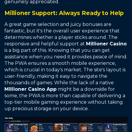
genuinely appreciated.
Millioner Support: Always Ready to Help
A great game selection and juicy bonuses are
fantastic, but it's the overall user experience that
determines whether a player sticks around. The
responsive and helpful support at
Millioner Casino
is a big part of this. Knowing that you can get
assistance when you need it provides peace of mind.
The PWA ensures a smooth mobile experience,
which is crucial in today's market. The site's layout is
user-friendly, making it easy to navigate the
thousands of games. While the lack of a native
Millioner Casino App
might be a downside for
some, the PWA is more than capable of delivering a
top-tier mobile gaming experience without taking
up precious storage on your device.