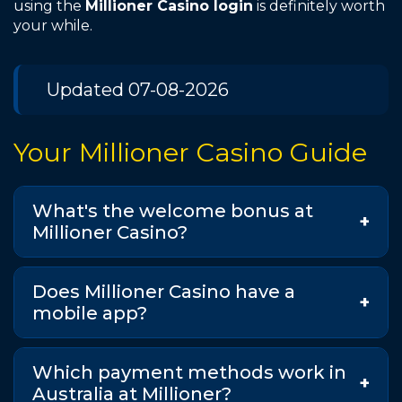
using the
Millioner Casino login
is definitely worth
your while.
Updated 07-08-2026
Your Millioner Casino Guide
What's the welcome bonus at
Millioner Casino?
You're getting a 200% match up to $5,700
AUD plus 300 free spins and a Bonus Crab.
Does Millioner Casino have a
Millioner's minimum deposit is just $30 AUD,
mobile app?
with 35x wagering on bonus cash and 40x on
free spins—clear rules that keep you in
Millioner ditches the download and gives you a
control.
Progressive Web App (PWA) instead—just
Which payment methods work in
open your browser and play like you've got an
Australia at Millioner?