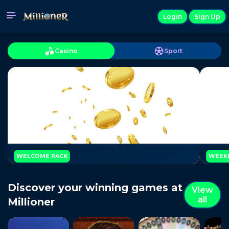
Login
Sign Up
Casino
Sport
WELCOME PACK
WEEKL
200% up to $3750 +
Up t
Discover your winning games at
300 free spins + 1
View
Cash
all
Millioner
Bonus Crab
Millioner Sign Up
Sig