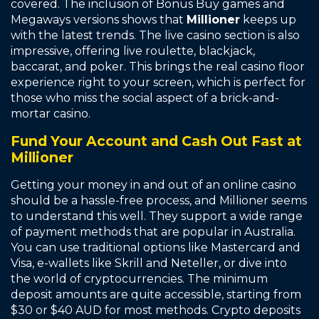
covered. The inclusion of Bonus Buy games and
Megaways versions shows that
Millioner
keeps up
with the latest trends. The live casino section is also
impressive, offering live roulette, blackjack,
baccarat, and poker. This brings the real casino floor
experience right to your screen, which is perfect for
those who miss the social aspect of a brick-and-
mortar casino.
Fund Your Account and Cash Out Fast at
Millioner
Getting your money in and out of an online casino
should be a hassle-free process, and Millioner seems
to understand this well. They support a wide range
of payment methods that are popular in Australia.
You can use traditional options like Mastercard and
Visa, e-wallets like Skrill and Neteller, or dive into
the world of cryptocurrencies. The minimum
deposit amounts are quite accessible, starting from
$30 or $40 AUD for most methods. Crypto deposits