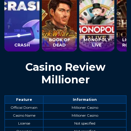
BOOK OF
MONOPOLY
LIG
CRASH
DEAD
LIVE
RO
Casino Review
Millioner
Feature
Information
Official Domain
Millioner Casino
Casino Name
Millioner Casino
License
Not specified