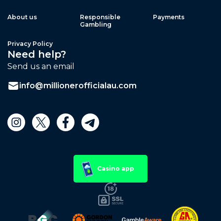
About us
Responsible
Payments
Gambling
Privacy Policy
Need help?
Send us an email
info@millionerofficialau.com
Casino app