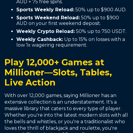
AUD + 75 free spins.
Sports Weekly Reload:
50% up to $900 AUD.
Sports Weekend Reload:
50% up to $900
AUD on your first weekend deposit.
Weekly Crypto Reload:
50% up to 750 USDT.
Weekly Cashback:
Up to 15% on losses with a
low 1x wagering requirement.
Play 12,000+ Games at
Millioner—Slots, Tables,
Live Action
With over 12,000 games, saying Millioner has an
extensive collection is an understatement. It's a
massive library that caters to every type of player.
Whether you're into the latest modern slots with all
the bells and whistles, or you're a traditionalist who
loves the thrill of blackjack and roulette, you're