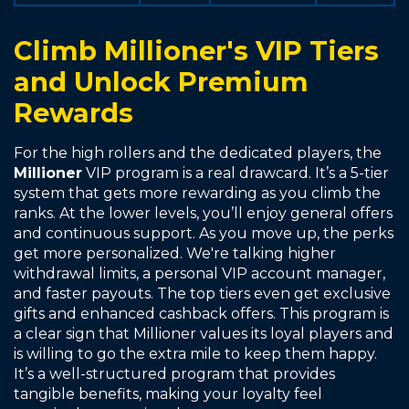
Climb Millioner's VIP Tiers
and Unlock Premium
Rewards
For the high rollers and the dedicated players, the
Millioner
VIP program is a real drawcard. It’s a 5-tier
system that gets more rewarding as you climb the
ranks. At the lower levels, you’ll enjoy general offers
and continuous support. As you move up, the perks
get more personalized. We're talking higher
withdrawal limits, a personal VIP account manager,
and faster payouts. The top tiers even get exclusive
gifts and enhanced cashback offers. This program is
a clear sign that Millioner values its loyal players and
is willing to go the extra mile to keep them happy.
It’s a well-structured program that provides
tangible benefits, making your loyalty feel