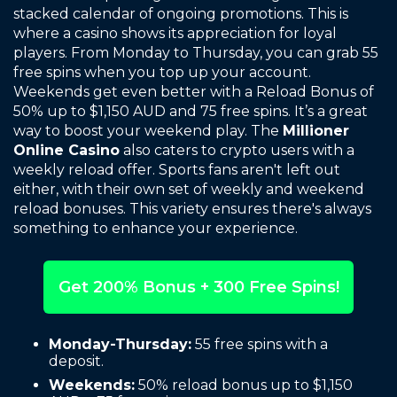
stacked calendar of ongoing promotions. This is
where a casino shows its appreciation for loyal
players. From Monday to Thursday, you can grab 55
free spins when you top up your account.
Weekends get even better with a Reload Bonus of
50% up to $1,150 AUD and 75 free spins. It’s a great
way to boost your weekend play. The
Millioner
Online Casino
also caters to crypto users with a
weekly reload offer. Sports fans aren't left out
either, with their own set of weekly and weekend
reload bonuses. This variety ensures there's always
something to enhance your experience.
Get 200% Bonus + 300 Free Spins!
Monday-Thursday:
55 free spins with a
deposit.
Weekends:
50% reload bonus up to $1,150