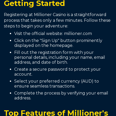
Getting Started
Registering at Millioner Casino is a straightforward
process that takes only a few minutes. Follow these
steps to begin your adventure:
Visit the official website:
millioner.com
Click on the "Sign Up" button prominently
displayed on the homepage.
Fill out the registration form with your
personal details, including your name, email
address, and date of birth.
Create a secure password to protect your
account.
Select your preferred currency (AUD) to
ensure seamless transactions.
Complete the process by verifying your email
address.
Top Features of Millioner's