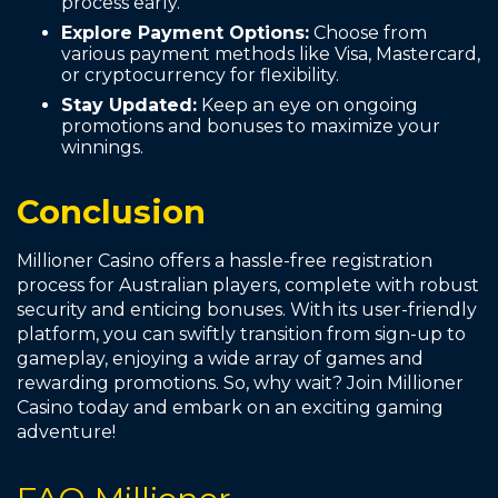
process early.
Explore Payment Options:
Choose from
various payment methods like Visa, Mastercard,
or cryptocurrency for flexibility.
Stay Updated:
Keep an eye on ongoing
promotions and bonuses to maximize your
winnings.
Conclusion
Millioner Casino offers a hassle-free registration
process for Australian players, complete with robust
security and enticing bonuses. With its user-friendly
platform, you can swiftly transition from sign-up to
gameplay, enjoying a wide array of games and
rewarding promotions. So, why wait? Join Millioner
Casino today and embark on an exciting gaming
adventure!