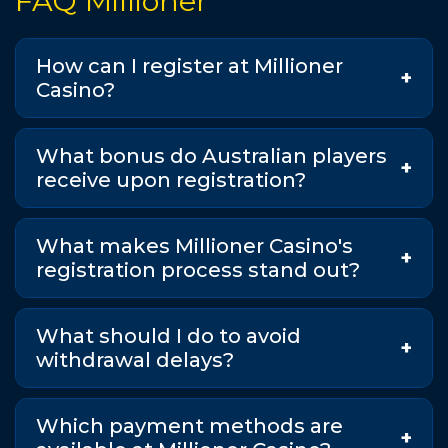
FAQ Millioner
How can I register at Millioner
Casino?
Visit millioner.com, click the 'Sign Up' button,
fill out the form with your personal details,
What bonus do Australian players
create a password, select AUD as your
receive upon registration?
currency, and verify your email.
Australian players receive a 200% deposit
bonus up to AUD 5,900, 300 free spins on
What makes Millioner Casino's
selected slots, and 1 Bonus Crab for additional
registration process stand out?
rewards.
The registration process is quick, easy, and
secure, with advanced encryption
What should I do to avoid
technologies protecting personal information.
withdrawal delays?
Complete the identity verification process
early to avoid any withdrawal delays.
Which payment methods are