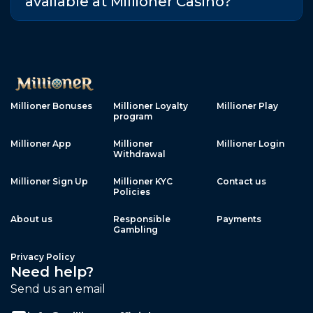
available at Millioner Casino?
Players can choose from various payment
methods like Visa, Mastercard, or
cryptocurrency.
Millioner Bonuses
Millioner Loyalty
Millioner Play
program
Millioner App
Millioner
Millioner Login
Withdrawal
Millioner Sign Up
Millioner KYC
Contact us
Policies
About us
Responsible
Payments
Gambling
Privacy Policy
Need help?
Send us an email