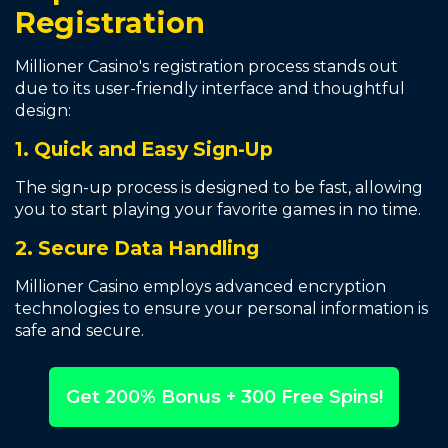
Registration
Millioner
Casino's registration process stands out
due to its user-friendly interface and thoughtful
design:
1. Quick and Easy Sign-Up
The sign-up process is designed to be fast, allowing
you to start playing your favorite games in no time.
2. Secure Data Handling
Millioner Casino employs advanced encryption
technologies to ensure your personal information is
safe and secure.
Get 200% Bonus + 300 Free Spins!