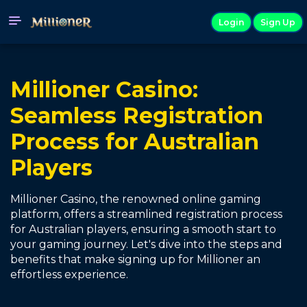
Login
Sign Up
Millioner Casino:
Seamless Registration
Process for Australian
Players
Millioner Casino, the renowned online gaming
platform, offers a streamlined registration process
for Australian players, ensuring a smooth start to
your gaming journey. Let's dive into the steps and
benefits that make signing up for Millioner an
effortless experience.