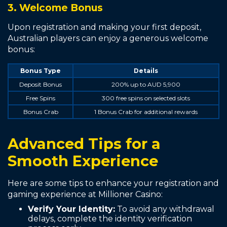
3. Welcome Bonus
Upon registration and making your first deposit,
Australian players can enjoy a generous welcome
bonus:
Bonus Type
Details
Deposit Bonus
200% up to AUD 5,900
Free Spins
300 free spins on selected slots
Bonus Crab
1 Bonus Crab for additional rewards
Advanced Tips for a
Smooth Experience
Here are some tips to enhance your registration and
gaming experience at Millioner Casino:
Verify Your Identity:
To avoid any withdrawal
delays, complete the identity verification